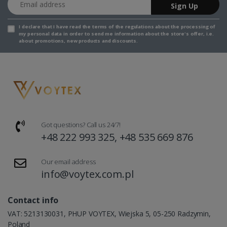
Sign Up
I declare that I have read the
terms of the regulations
about the processing of
my personal data in order to send me information about the store's offer, i.e.
about promotions, new products and discounts.
Got questions? Call us 24/7!
+48 222 993 325, +48 535 669 876
Our email address
info@voytex.com.pl
Contact info
VAT: 5213130031, PHUP VOYTEX, Wiejska 5, 05-250 Radzymin,
Poland