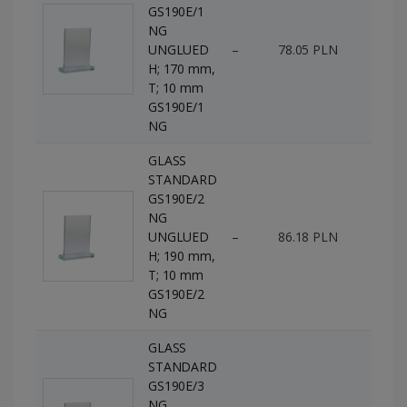
GS190E/1
NG
UNGLUED
–
78.05 PLN
76 p
H; 170 mm,
T; 10 mm
GS190E/1
NG
GLASS
STANDARD
GS190E/2
NG
UNGLUED
–
86.18 PLN
66 p
H; 190 mm,
T; 10 mm
GS190E/2
NG
GLASS
STANDARD
GS190E/3
NG