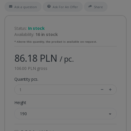
Ask a question
Ask For An Offer
Share
Status:
In stock
Availability:
16 in stock
* Above this quantity, the product is available on request.
86.18 PLN
/ pc.
106.00 PLN gross
Quantity pcs.
Height
190