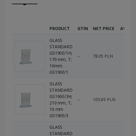
PRODUCT
GTIN
NET PRICE
AVAILA
GLASS
STANDARD
GS190E/1H;
–
78.05 PLN
0 p
170 mm, T;
10mm
GS190E/1
GLASS
STANDARD
GS190E/3H;
–
105.69 PLN
0 p
210 mm, T;
10 mm
GS190E/3
GLASS
STANDARD