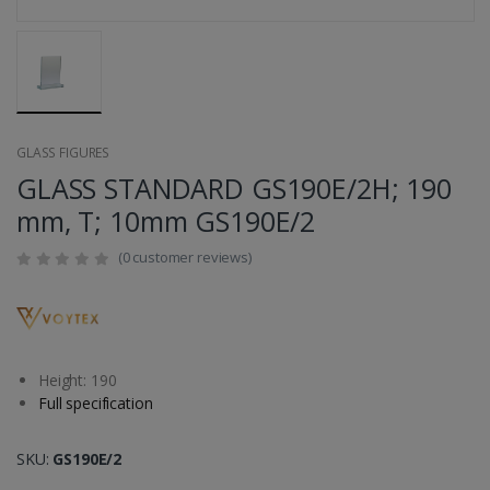
GLASS FIGURES
GLASS STANDARD GS190E/2H; 190
mm, T; 10mm GS190E/2
(0 customer reviews)
Height: 190
Full specification
SKU:
GS190E/2