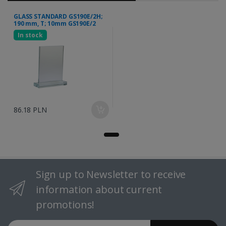
GLASS STANDARD GS190E/2H;
190 mm, T; 10mm GS190E/2
In stock
86.18 PLN
Sign up to Newsletter to receive
information about current
promotions!
Email address