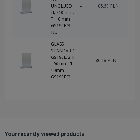
UNGLUED
–
105.69 PLN
145 
H; 210 mm,
T; 10 mm
GS190E/3
NG
GLASS
STANDARD
GS190E/2H;
–
86.18 PLN
16 p
190 mm, T;
10mm
GS190E/2
Your recently viewed products