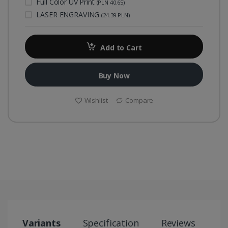
Full Color UV Print
(PLN 40.65)
LASER ENGRAVING
(24.39 PLN)
Add to Cart
Buy Now
Wishlist
Compare
Variants
Specification
Reviews
S