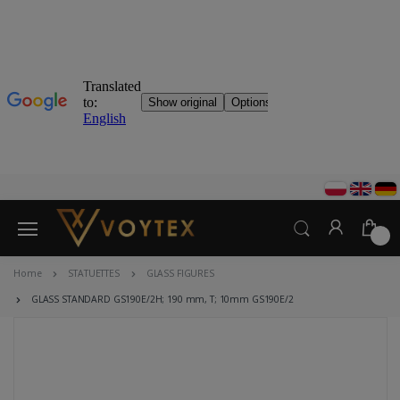
0
Home
STATUETTES
GLASS FIGURES
GLASS STANDARD GS190E/2H; 190 mm, T; 10mm GS190E/2