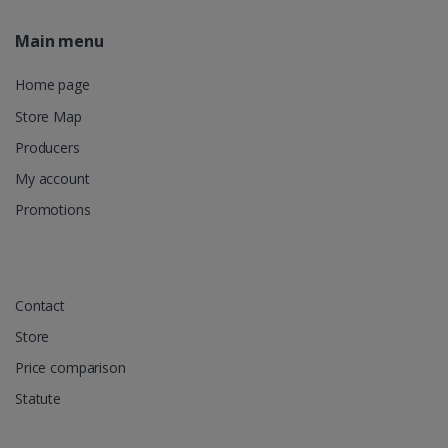
Main menu
Home page
Store Map
Producers
My account
Promotions
Contact
Store
Price comparison
Statute